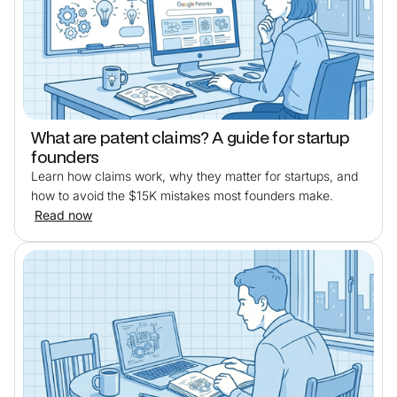
What are patent claims? A guide for startup
founders
Learn how claims work, why they matter for startups, and
how to avoid the $15K mistakes most founders make.
Read now