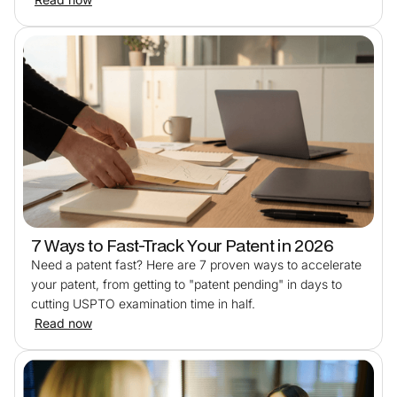
7 Ways to Fast-Track Your Patent in 2026
Need a patent fast? Here are 7 proven ways to accelerate
your patent, from getting to "patent pending" in days to
cutting USPTO examination time in half.
Read now