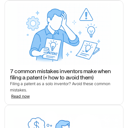
7 common mistakes inventors make when
filing a patent (+ how to avoid them)
Filing a patent as a solo inventor? Avoid these common
mistakes.
Read now