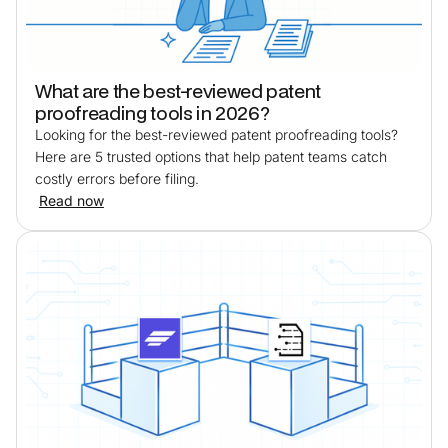
What are the best-reviewed patent
proofreading tools in 2026?
Looking for the best-reviewed patent proofreading tools?
Here are 5 trusted options that help patent teams catch
costly errors before filing.
Read now