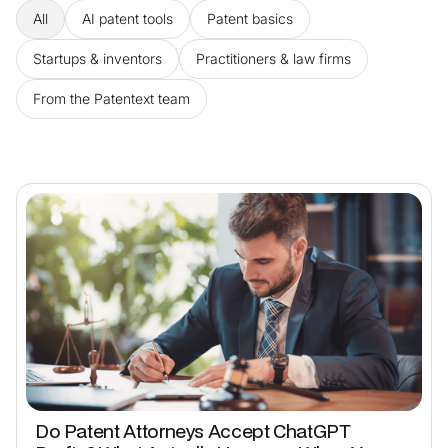
All
AI patent tools
Patent basics
Startups & inventors
Practitioners & law firms
From the Patentext team
Do Patent Attorneys Accept ChatGPT