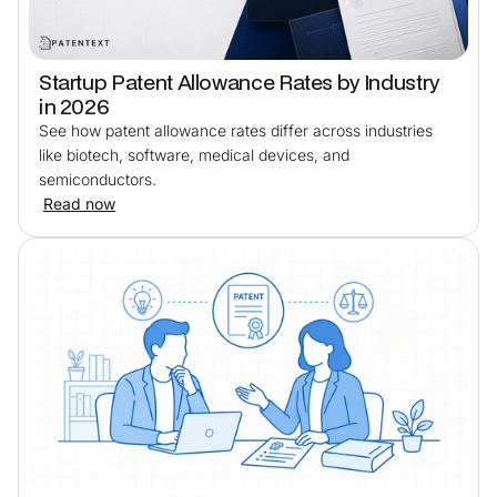
Startup Patent Allowance Rates by Industry
in 2026
See how patent allowance rates differ across industries
like biotech, software, medical devices, and
semiconductors.
Read now