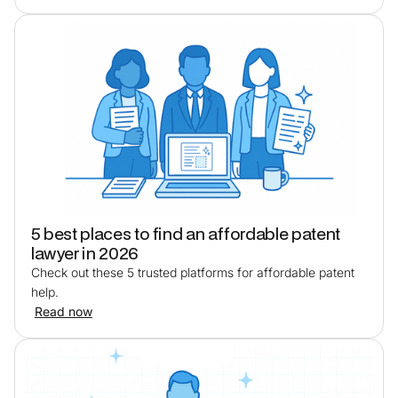
5 best places to find an affordable patent
lawyer in 2026
Check out these 5 trusted platforms for affordable patent
help.
Read now