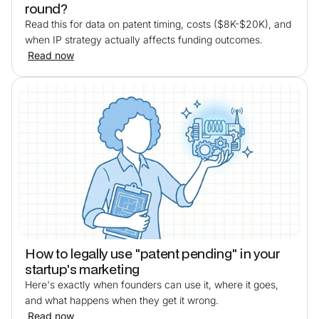
round?
Read this for data on patent timing, costs ($8K-$20K), and
when IP strategy actually affects funding outcomes.
Read now
How to legally use "patent pending" in your
startup's marketing
Here's exactly when founders can use it, where it goes,
and what happens when they get it wrong.
Read now