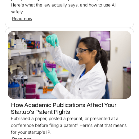
Here's what the law actually says, and how to use AI
safely.
Read now
How Academic Publications Affect Your
Startup's Patent Rights
Published a paper, posted a preprint, or presented at a
conference before filing a patent? Here's what that means
for your startup's IP.
Read now