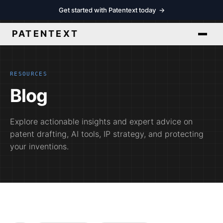
Get started with Patentext today
→
PATENTEXT
RESOURCES
Blog
Explore actionable insights and expert advice on
patent drafting, AI tools, IP strategy, and protecting
your inventions.