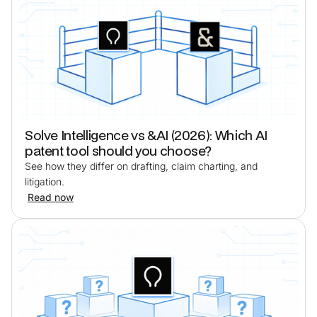
Solve Intelligence vs &AI (2026): Which AI
patent tool should you choose?
See how they differ on drafting, claim charting, and
litigation.
Read now