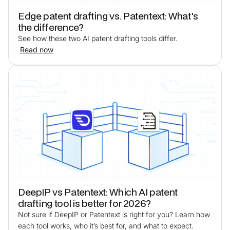
Edge patent drafting vs. Patentext: What's
the difference?
See how these two AI patent drafting tools differ.
Read now
DeepIP vs Patentext: Which AI patent
drafting tool is better for 2026?
Not sure if DeepIP or Patentext is right for you? Learn how
each tool works, who it’s best for, and what to expect.