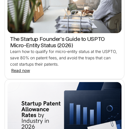
The Startup Founder's Guide to USPTO
Micro-Entity Status (2026)
Learn how to qualify for micro-entity status at the USPTO,
save 80% on patent fees, and avoid the traps that can
cost startups their patents.
Read now