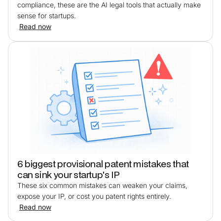
compliance, these are the AI legal tools that actually make
sense for startups.
Read now
6 biggest provisional patent mistakes that
can sink your startup's IP
These six common mistakes can weaken your claims,
expose your IP, or cost you patent rights entirely.
Read now