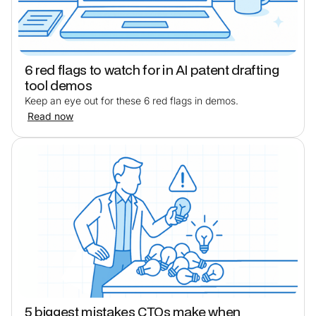
6 red flags to watch for in AI patent drafting
tool demos
Keep an eye out for these 6 red flags in demos.
Read now
5 biggest mistakes CTOs make when