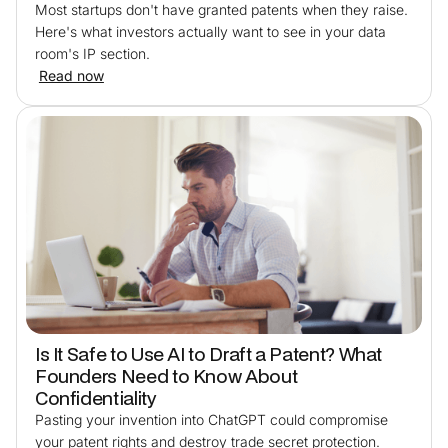
Most startups don't have granted patents when they raise.
Here's what investors actually want to see in your data
room's IP section.
Read now
Is It Safe to Use AI to Draft a Patent? What
Founders Need to Know About
Confidentiality
Pasting your invention into ChatGPT could compromise
your patent rights and destroy trade secret protection.