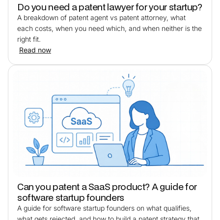
Do you need a patent lawyer for your startup?
A breakdown of patent agent vs patent attorney, what
each costs, when you need which, and when neither is the
right fit.
Read now
Can you patent a SaaS product? A guide for
software startup founders
A guide for software startup founders on what qualifies,
what gets rejected, and how to build a patent strategy that