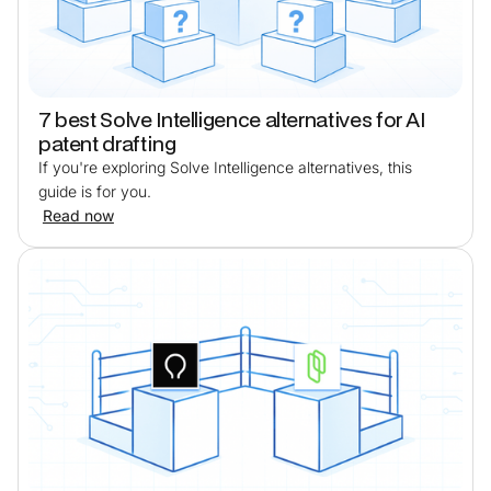
7 best Solve Intelligence alternatives for AI
patent drafting
If you're exploring Solve Intelligence alternatives, this
guide is for you.
Read now