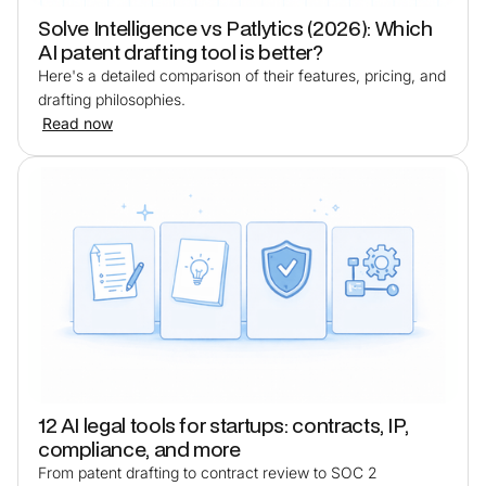
Solve Intelligence vs Patlytics (2026): Which
AI patent drafting tool is better?
Here's a detailed comparison of their features, pricing, and
drafting philosophies.
Read now
12 AI legal tools for startups: contracts, IP,
compliance, and more
From patent drafting to contract review to SOC 2