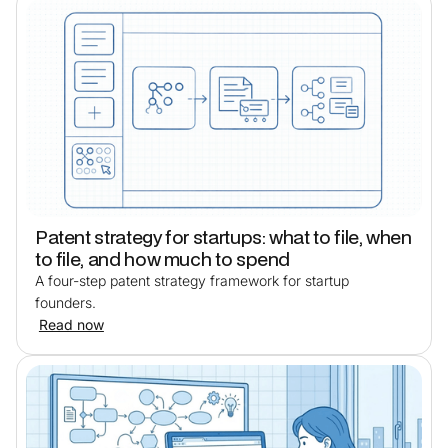
Patent strategy for startups: what to file, when
to file, and how much to spend
A four-step patent strategy framework for startup
founders.
Read now