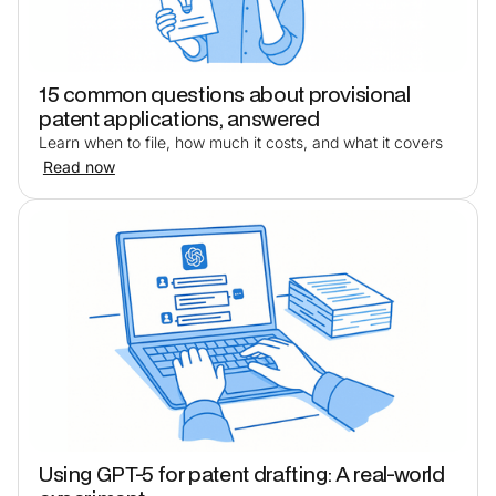
15 common questions about provisional
patent applications, answered
Learn when to file, how much it costs, and what it covers
Read now
Using GPT-5 for patent drafting: A real-world