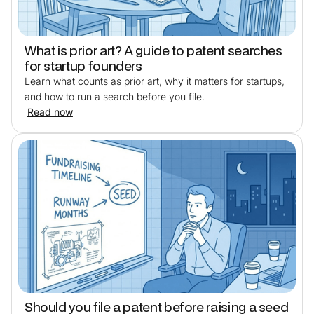
What is prior art? A guide to patent searches
for startup founders
Learn what counts as prior art, why it matters for startups,
and how to run a search before you file.
Read now
Should you file a patent before raising a seed