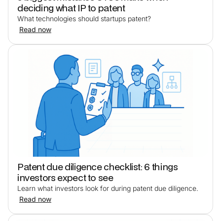
deciding what IP to patent
What technologies should startups patent?
Read now
Patent due diligence checklist: 6 things
investors expect to see
Learn what investors look for during patent due diligence.
Read now