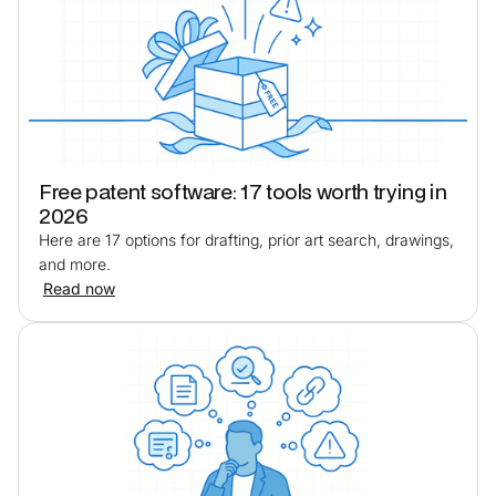
Free patent software: 17 tools worth trying in
2026
Here are 17 options for drafting, prior art search, drawings,
and more.
Read now