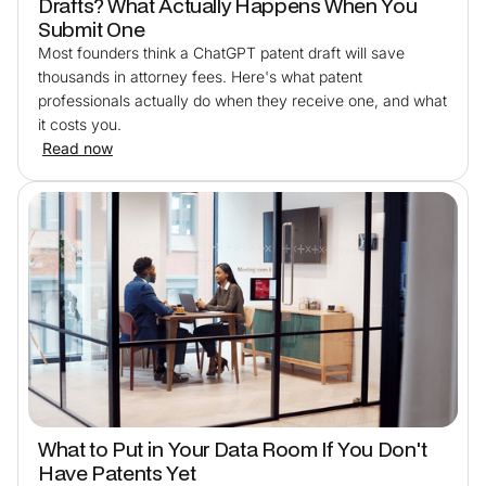
Drafts? What Actually Happens When You
Submit One
Most founders think a ChatGPT patent draft will save
thousands in attorney fees. Here's what patent
professionals actually do when they receive one, and what
it costs you.
Read now
What to Put in Your Data Room If You Don't
Have Patents Yet