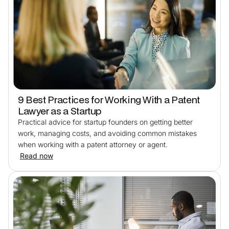
9 Best Practices for Working With a Patent
Lawyer as a Startup
Practical advice for startup founders on getting better
work, managing costs, and avoiding common mistakes
when working with a patent attorney or agent.
Read now