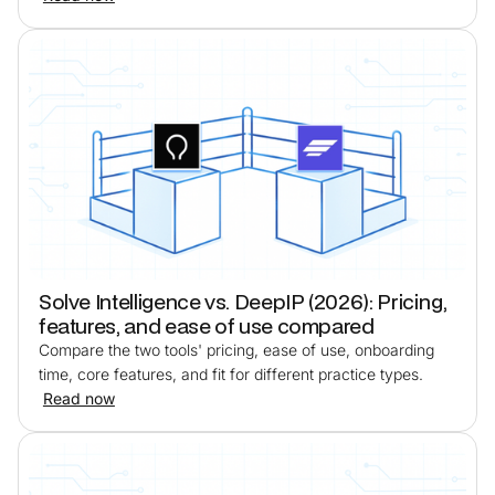
Solve Intelligence vs. DeepIP (2026): Pricing,
features, and ease of use compared
Compare the two tools' pricing, ease of use, onboarding
time, core features, and fit for different practice types.
Read now