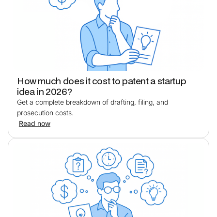
How much does it cost to patent a startup
idea in 2026?
Get a complete breakdown of drafting, filing, and
prosecution costs.
Read now