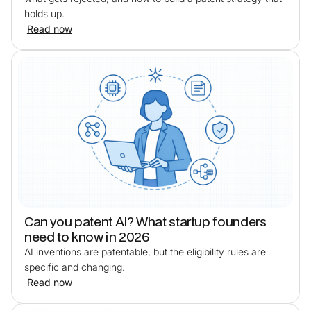
holds up.
Read now
Can you patent AI? What startup founders
need to know in 2026
AI inventions are patentable, but the eligibility rules are
specific and changing.
Read now