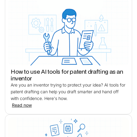
How to use AI tools for patent drafting as an
inventor
Are you an inventor trying to protect your idea? AI tools for
patent drafting can help you draft smarter and hand off
with confidence. Here's how.
Read now