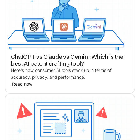
ChatGPT vs Claude vs Gemini: Which is the
best AI patent drafting tool?
Here's how consumer AI tools stack up in terms of
accuracy, privacy, and performance.
Read now