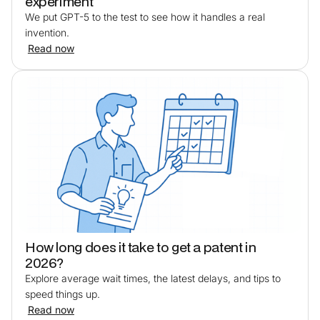
experiment
We put GPT-5 to the test to see how it handles a real
invention.
Read now
How long does it take to get a patent in
2026?
Explore average wait times, the latest delays, and tips to
speed things up.
Read now