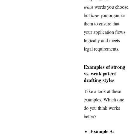
what
words you choose
but
how
you organize
them to ensure that
your application flows
logically and meets
legal requirements.
Examples of strong
vs. weak patent
drafting styles
Take a look at these
examples. Which one
do you think works
better?
Example A: