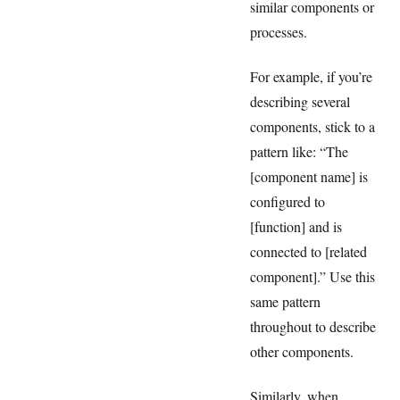
similar components or
processes.
For example, if you’re
describing several
components, stick to a
pattern like: “The
[component name] is
configured to
[function] and is
connected to [related
component].” Use this
same pattern
throughout to describe
other components.
Similarly, when