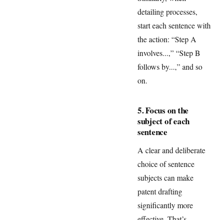
detailing processes,
start each sentence with
the action: “Step A
involves...,” “Step B
follows by...,” and so
on.
5. Focus on the
subject of each
sentence
A clear and deliberate
choice of sentence
subjects can make
patent drafting
significantly more
effective. That’s