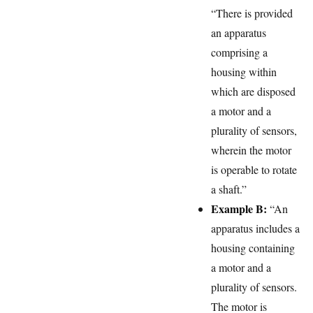
“There is provided
an apparatus
comprising a
housing within
which are disposed
a motor and a
plurality of sensors,
wherein the motor
is operable to rotate
a shaft.”
Example B:
“An
apparatus includes a
housing containing
a motor and a
plurality of sensors.
The motor is