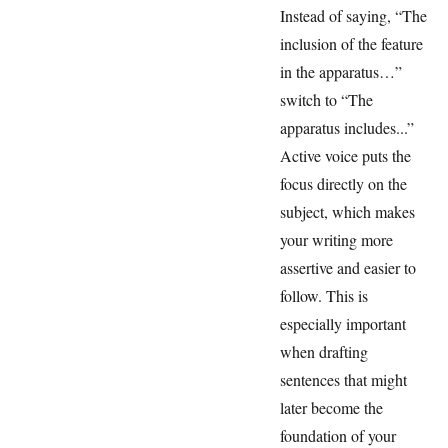
Instead of saying, “The
inclusion of the feature
in the apparatus…”
switch to “The
apparatus includes...”
Active voice puts the
focus directly on the
subject, which makes
your writing more
assertive and easier to
follow. This is
especially important
when drafting
sentences that might
later become the
foundation of your