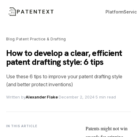
Platform
Servi
Blog
Patent Practice & Drafting
/
How to develop a clear, efficient
patent drafting style: 6 tips
Use these 6 tips to improve your patent drafting style
(and better protect inventions)
Written by
Alexander Flake
·
December 2, 2024
·
5 min read
IN THIS ARTICLE
Patents might not win
awards for gripping