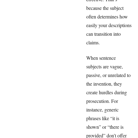
because the subject
often determines how
easily your descriptions
can transition into
claims.
When sentence
subjects are vague,
passive, or unrelated to
the invention, they
create hurdles during
prosecution. For
instance, generic
phrases like “it is
shown” or “there is
provided” don’t offer