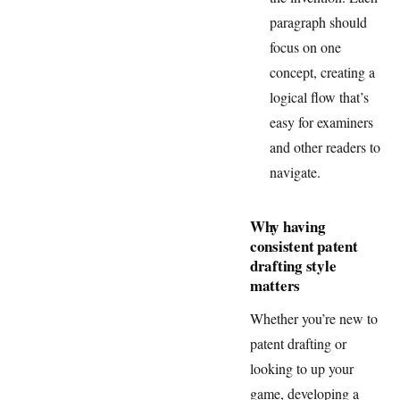
paragraph should
focus on one
concept, creating a
logical flow that’s
easy for examiners
and other readers to
navigate.
Why having
consistent patent
drafting style
matters
Whether you’re new to
patent drafting or
looking to up your
game, developing a