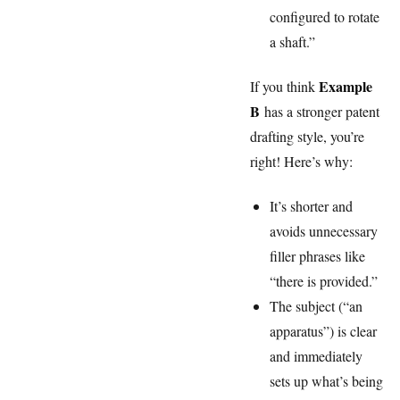
configured to rotate
a shaft.”
Example
If you think
B
has a stronger patent
drafting style, you’re
right! Here’s why:
It’s shorter and
avoids unnecessary
filler phrases like
“there is provided.”
The subject (“an
apparatus”) is clear
and immediately
sets up what’s being