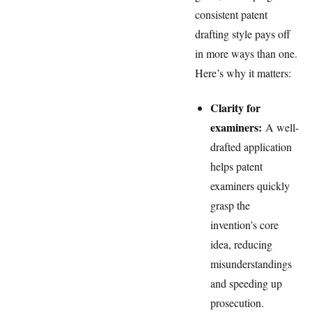
consistent patent
drafting style pays off
in more ways than one.
Here’s why it matters:
Clarity for
examiners:
A well-
drafted application
helps patent
examiners quickly
grasp the
invention’s core
idea, reducing
misunderstandings
and speeding up
prosecution.