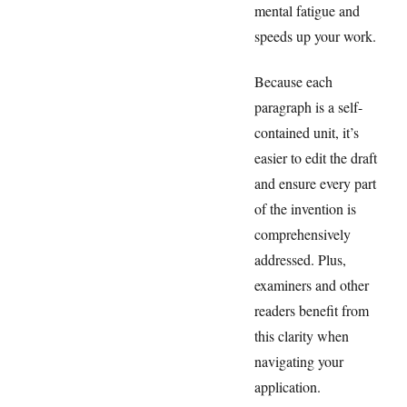
mental fatigue and
speeds up your work.
Because each
paragraph is a self-
contained unit, it’s
easier to edit the draft
and ensure every part
of the invention is
comprehensively
addressed. Plus,
examiners and other
readers benefit from
this clarity when
navigating your
application.