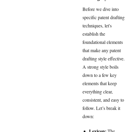
Before we dive into
specific patent drafting
techniques, let's
establish the
foundational elements
that make any patent
drafting style effective.
A strong style boils
down to a few key
elements that keep
everything clear,
consistent, and easy to
follow. Let’s break it
down:
Lexicon:
The