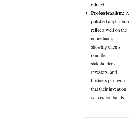
refined.
Professionalism:
A
polished application
reflects well on the
entire team,
showing clients
(and their
stakeholders,
investors, and
business partners)
that their invention
is in expert hands.