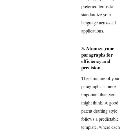
preferred terms to
standardize your
language across all
applications.
3. Atomize your
paragraphs for
efficiency and
precision
The structure of your
paragraphs is more
important than you
might think. A good
patent drafting style
follows a predictable
template, where each