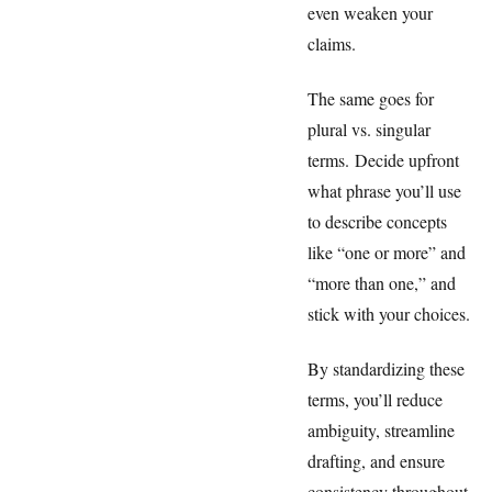
even weaken your
claims.
The same goes for
plural vs. singular
terms. Decide upfront
what phrase you’ll use
to describe concepts
like “one or more” and
“more than one,” and
stick with your choices.
By standardizing these
terms, you’ll reduce
ambiguity, streamline
drafting, and ensure
consistency throughout