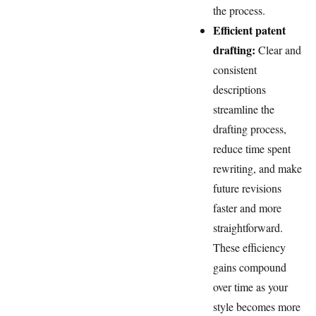
the process.
Efficient patent
drafting:
Clear and
consistent
descriptions
streamline the
drafting process,
reduce time spent
rewriting, and make
future revisions
faster and more
straightforward.
These efficiency
gains compound
over time as your
style becomes more