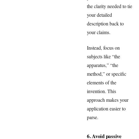
the clarity needed to tie
your detailed
description back to
your claims.
Instead, focus on
subjects like “the
apparatus,” “the
method,” or specific
elements of the
invention. This
approach makes your
application easier to
parse.
6. Avoid passive