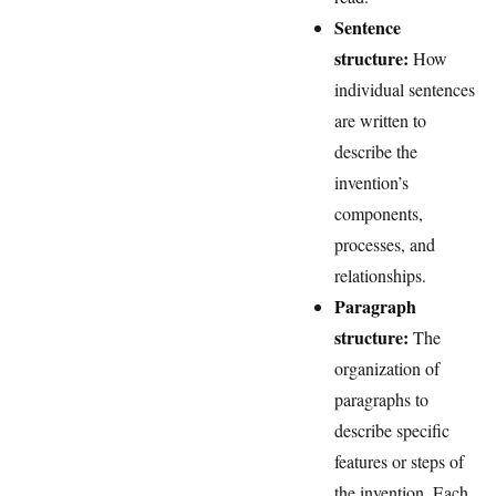
Sentence
structure:
How
individual sentences
are written to
describe the
invention’s
components,
processes, and
relationships.
Paragraph
structure:
The
organization of
paragraphs to
describe specific
features or steps of
the invention. Each