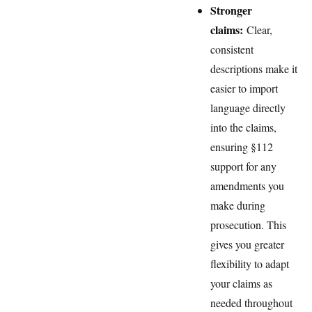
Stronger
claims:
Clear,
consistent
descriptions make it
easier to import
language directly
into the claims,
ensuring §112
support for any
amendments you
make during
prosecution. This
gives you greater
flexibility to adapt
your claims as
needed throughout