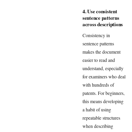
4. Use consistent
sentence patterns
across descriptions
Consistency in
sentence patterns
makes the document
easier to read and
understand, especially
for examiners who deal
with hundreds of
patents. For beginners,
this means developing
a habit of using
repeatable structures
when describing