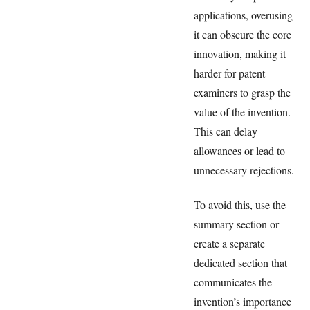
applications, overusing
it can obscure the core
innovation, making it
harder for patent
examiners to grasp the
value of the invention.
This can delay
allowances or lead to
unnecessary rejections.
To avoid this, use the
summary section or
create a separate
dedicated section that
communicates the
invention’s importance