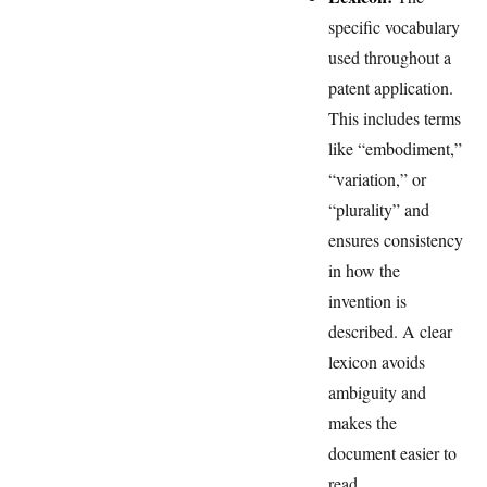
specific vocabulary
used throughout a
patent application.
This includes terms
like “embodiment,”
“variation,” or
“plurality” and
ensures consistency
in how the
invention is
described. A clear
lexicon avoids
ambiguity and
makes the
document easier to
read.