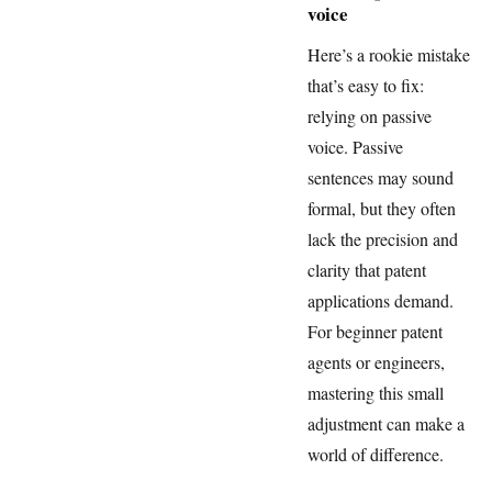
voice
Here’s a rookie mistake
that’s easy to fix:
relying on passive
voice. Passive
sentences may sound
formal, but they often
lack the precision and
clarity that patent
applications demand.
For beginner patent
agents or engineers,
mastering this small
adjustment can make a
world of difference.