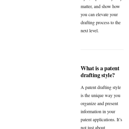
matter, and show how
you can elevate your
drafting process to the
next level.
What is a patent
drafting style?
A patent drafting style
is the unique way you
organize and present
information in your
patent applications. It’s
not just about