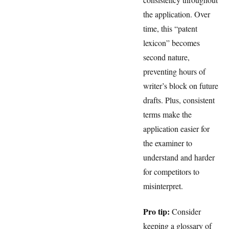
the application. Over
time, this “patent
lexicon” becomes
second nature,
preventing hours of
writer’s block on future
drafts. Plus, consistent
terms make the
application easier for
the examiner to
understand and harder
for competitors to
misinterpret.
Pro tip:
Consider
keeping a glossary of