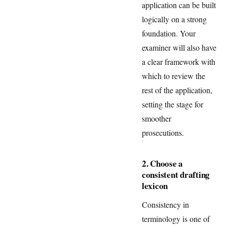
application can be built
logically on a strong
foundation. Your
examiner will also have
a clear framework with
which to review the
rest of the application,
setting the stage for
smoother
prosecutions.
2. Choose a
consistent drafting
lexicon
Consistency in
terminology is one of