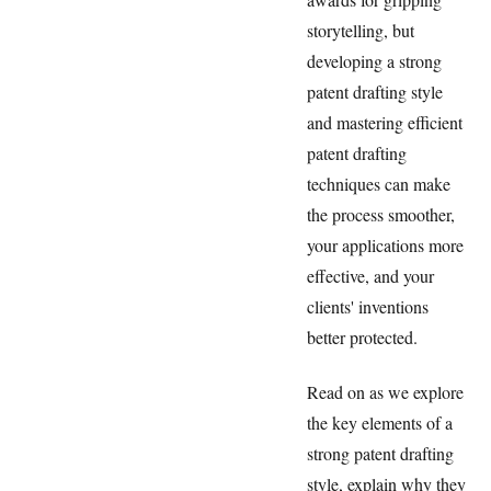
storytelling, but
developing a strong
patent drafting style
and mastering efficient
patent drafting
techniques can make
the process smoother,
your applications more
effective, and your
clients' inventions
better protected.
Read on as we explore
the key elements of a
strong patent drafting
style, explain why they