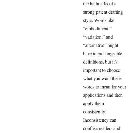
the hallmarks of a
strong patent drafting
style. Words like
“embodiment,”
“variation,” and
“alternative” might
have interchangeable
definitions, but it’s
important to choose
what you want these
words to mean for your
applications and then
apply them
consistently.
Inconsistency can
confuse readers and