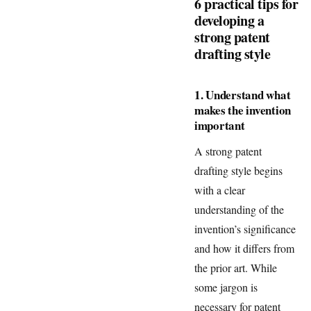
6 practical tips for
developing a
strong patent
drafting style
1. Understand what
makes the invention
important
A strong patent
drafting style begins
with a clear
understanding of the
invention’s significance
and how it differs from
the prior art. While
some jargon is
necessary for patent