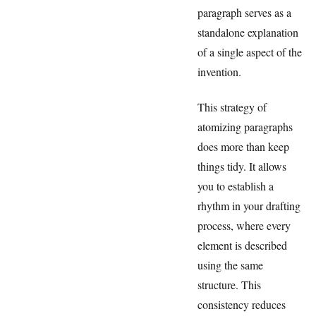
paragraph serves as a
standalone explanation
of a single aspect of the
invention.
This strategy of
atomizing paragraphs
does more than keep
things tidy. It allows
you to establish a
rhythm in your drafting
process, where every
element is described
using the same
structure. This
consistency reduces