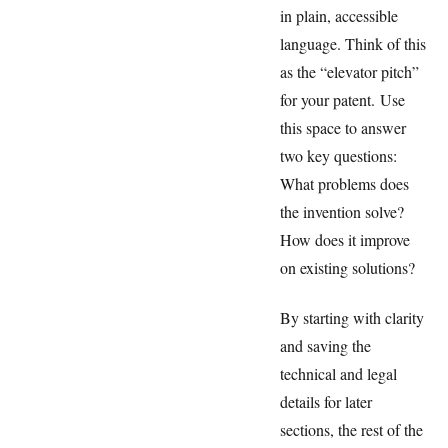
in plain, accessible
language. Think of this
as the “elevator pitch”
for your patent. Use
this space to answer
two key questions:
What problems does
the invention solve?
How does it improve
on existing solutions?
By starting with clarity
and saving the
technical and legal
details for later
sections, the rest of the