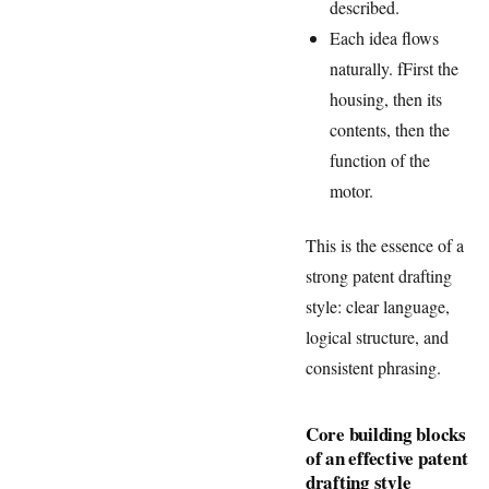
described.
Each idea flows
naturally. fFirst the
housing, then its
contents, then the
function of the
motor.
This is the essence of a
strong patent drafting
style: clear language,
logical structure, and
consistent phrasing.
Core building blocks
of an effective patent
drafting style