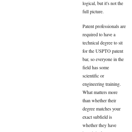
logical, but it's not the
full picture.
Patent professionals are
required to have a
technical degree to sit
for the USPTO patent
bar, so everyone in the
field has some
scientific or
engineering training.
What matters more
than whether their
degree matches your
exact subfield is
whether they have