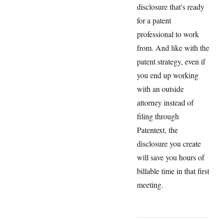
disclosure that's ready
for a patent
professional to work
from. And like with the
patent strategy, even if
you end up working
with an outside
attorney instead of
filing through
Patentext, the
disclosure you create
will save you hours of
billable time in that first
meeting.