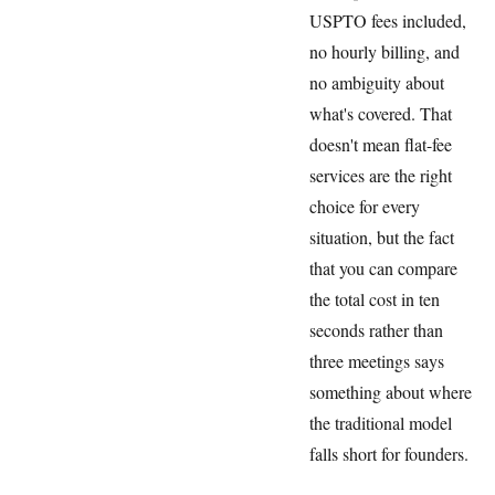
USPTO fees included,
no hourly billing, and
no ambiguity about
what's covered. That
doesn't mean flat-fee
services are the right
choice for every
situation, but the fact
that you can compare
the total cost in ten
seconds rather than
three meetings says
something about where
the traditional model
falls short for founders.