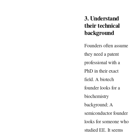
3. Understand
their technical
background
Founders often assume
they need a patent
professional with a
PhD in their exact
field. A biotech
founder looks for a
biochemistry
background; A
semiconductor founder
looks for someone who
studied EE. It seems