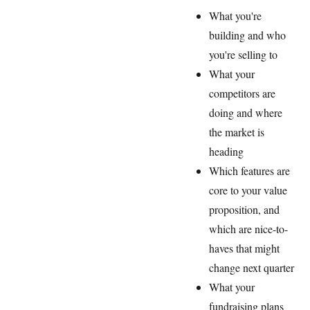
What you're
building and who
you're selling to
What your
competitors are
doing and where
the market is
heading
Which features are
core to your value
proposition, and
which are nice-to-
haves that might
change next quarter
What your
fundraising plans