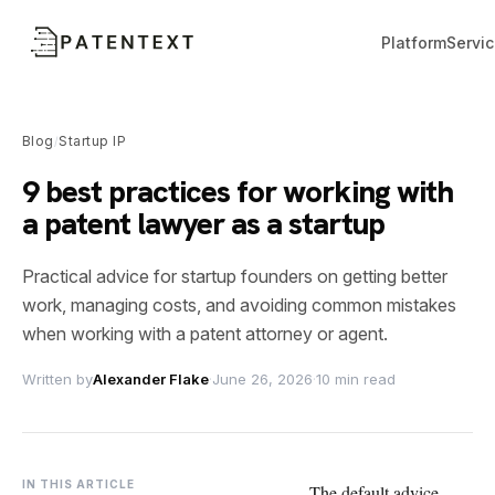
Platform
Servi
Blog
Startup IP
/
9 best practices for working with
a patent lawyer as a startup
Practical advice for startup founders on getting better
work, managing costs, and avoiding common mistakes
when working with a patent attorney or agent.
Written by
Alexander Flake
·
June 26, 2026
·
10 min read
IN THIS ARTICLE
The default advice