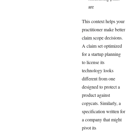
are
This context helps your
practitioner make better
claim scope
decisions.
A claim set optimized
for a startup planning
to license its
technology looks
different from one
designed to protect a
product against
copycats. Similarly, a
specification written for
a company that might
pivot its