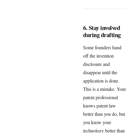
6. Stay involved
during drafting
Some founders hand
off the invention
disclosure and
disappear until the
application is done.
This is a mistake. Your
patent professional
knows patent law
better than you do, but
you know your
technology better than