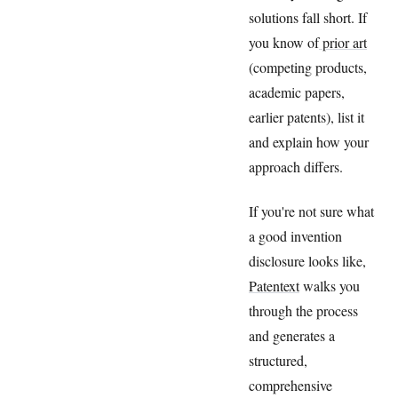
solutions fall short. If
you know of
prior art
(competing products,
academic papers,
earlier patents), list it
and explain how your
approach differs.
If you're not sure what
a good invention
disclosure looks like,
Patentext
walks you
through the process
and generates a
structured,
comprehensive