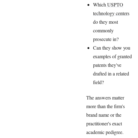
Which
USPTO
technology centers
do they most
commonly
prosecute in?
Can they show you
examples of granted
patents they've
drafted in a related
field?
The answers matter
more than the firm's
brand name or the
practitioner's exact
academic pedigree.