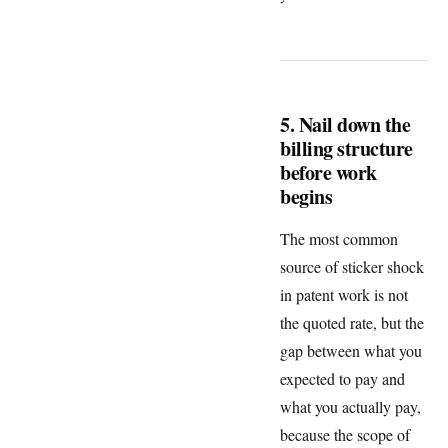
5. Nail down the
billing structure
before work
begins
The most common
source of sticker shock
in patent work is not
the quoted rate, but the
gap between what you
expected to pay and
what you actually pay,
because the scope of