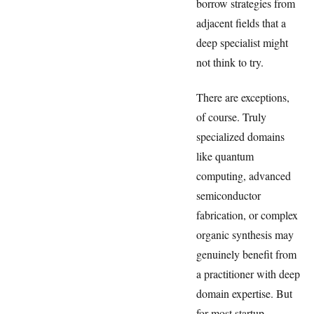
borrow strategies from
adjacent fields that a
deep specialist might
not think to try.
There are exceptions,
of course. Truly
specialized domains
like quantum
computing, advanced
semiconductor
fabrication, or complex
organic synthesis may
genuinely benefit from
a practitioner with deep
domain expertise. But
for most startup