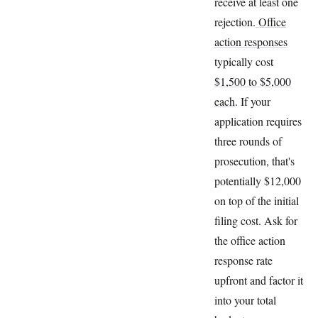
receive at least one
rejection.
Office
action responses
typically cost
$1,500 to $5,000
each
. If your
application requires
three rounds of
prosecution, that's
potentially $12,000
on top of the initial
filing cost. Ask for
the office action
response rate
upfront and factor it
into your total