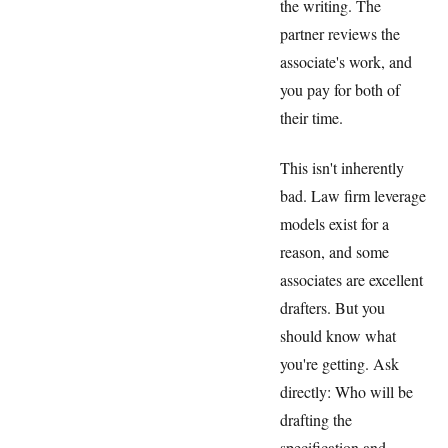
the writing. The
partner reviews the
associate's work, and
you pay for both of
their time.
This isn't inherently
bad. Law firm leverage
models exist for a
reason, and some
associates are excellent
drafters. But you
should know what
you're getting. Ask
directly: Who will be
drafting the
specification and