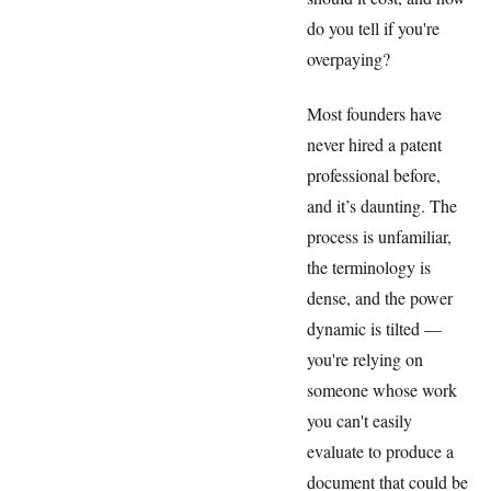
do you tell if you're
overpaying?
Most founders have
never hired a patent
professional before,
and it’s daunting. The
process is unfamiliar,
the terminology is
dense, and the power
dynamic is tilted —
you're relying on
someone whose work
you can't easily
evaluate to produce a
document that could be