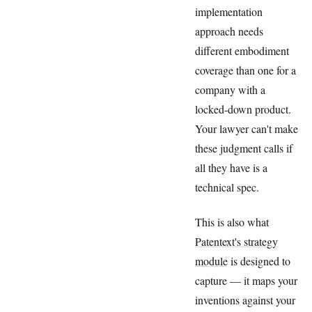
implementation
approach needs
different embodiment
coverage than one for a
company with a
locked-down product.
Your lawyer can't make
these judgment calls if
all they have is a
technical spec.
This is also what
Patentext's strategy
module
is designed to
capture — it maps your
inventions against your