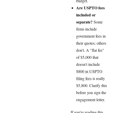
budget.
Are USPTO fees
included or
separate?
Some
firms include
government fees in
their quotes; others
don't. A "flat fee"
of $5,000 that
doesn't include
$800 in USPTO
filing fees
is really
$5,800. Clarify this
before you sign the
engagement letter.
If you're reading this