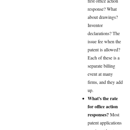
first office action
response? What
about drawings?
Inventor
declarations? The
issue fee when the
patent is allowed?
Each of these is a
separate billing
event at many
firms, and they add
up.
What's the rate
for office action
responses?
Most
patent applications