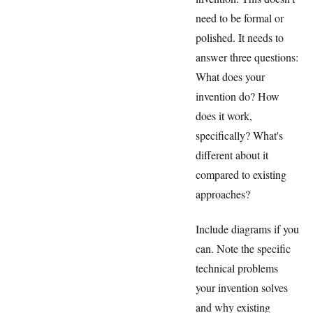
need to be formal or
polished. It needs to
answer three questions:
What does your
invention do? How
does it work,
specifically? What's
different about it
compared to existing
approaches?
Include diagrams if you
can. Note the specific
technical problems
your invention solves
and why existing