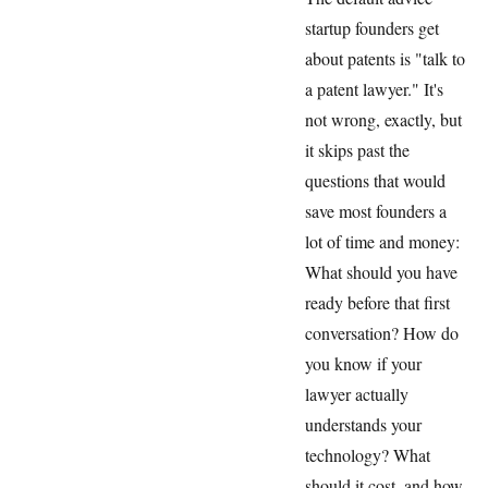
startup founders get
about patents is "talk to
a patent lawyer." It's
not wrong, exactly, but
it skips past the
questions that would
save most founders a
lot of time and money:
What should you have
ready before that first
conversation? How do
you know if your
lawyer actually
understands your
technology? What
should it cost, and how