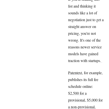
list and thinking it
sounds like a lot of
negotiation just to get a
straight answer on
pricing, you're not
wrong. It's one of the
reasons newer service
models have gained
traction with startups.
Patentext
, for example,
publishes its full fee
schedule online:
$2,500 for a
provisional, $5,000 for
a non-provisional
,