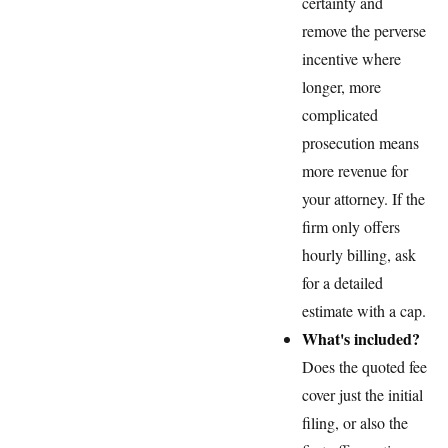
certainty and
remove the perverse
incentive where
longer, more
complicated
prosecution means
more revenue for
your attorney. If the
firm only offers
hourly billing, ask
for a detailed
estimate with a cap.
What's included?
Does the quoted fee
cover just the initial
filing, or also the