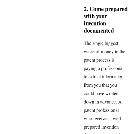
2. Come prepared
with your
invention
documented
The single biggest
waste of money in the
patent process is
paying a professional
to extract information
from you that you
could have written
down in advance. A
patent professional
who receives a well-
prepared invention