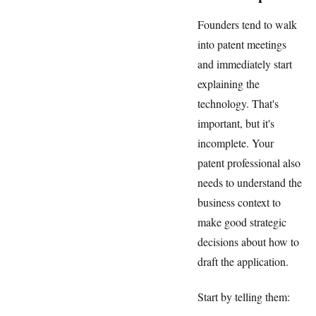
Founders tend to walk
into patent meetings
and immediately start
explaining the
technology. That's
important, but it's
incomplete. Your
patent professional also
needs to understand the
business context to
make good strategic
decisions about how to
draft the application.
Start by telling them: