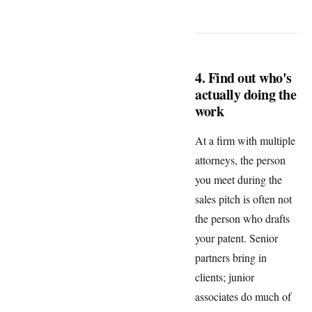
4. Find out who's
actually doing the
work
At a firm with multiple
attorneys, the person
you meet during the
sales pitch is often not
the person who drafts
your patent. Senior
partners bring in
clients; junior
associates do much of