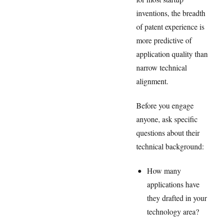
inventions, the breadth
of patent experience is
more predictive of
application quality than
narrow technical
alignment.
Before you engage
anyone, ask specific
questions about their
technical background:
How many
applications have
they drafted in your
technology area?