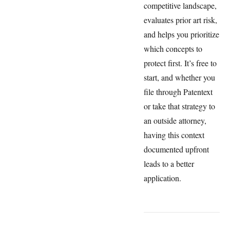
competitive landscape,
evaluates prior art risk,
and helps you prioritize
which concepts to
protect first. It’s free to
start, and whether you
file through Patentext
or take that strategy to
an outside attorney,
having this context
documented upfront
leads to a better
application.