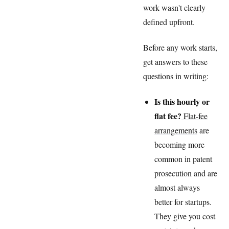
work wasn't clearly
defined upfront.
Before any work starts,
get answers to these
questions in writing:
Is this hourly or
flat fee?
Flat-fee
arrangements
are
becoming more
common in patent
prosecution and are
almost always
better for startups.
They give you cost