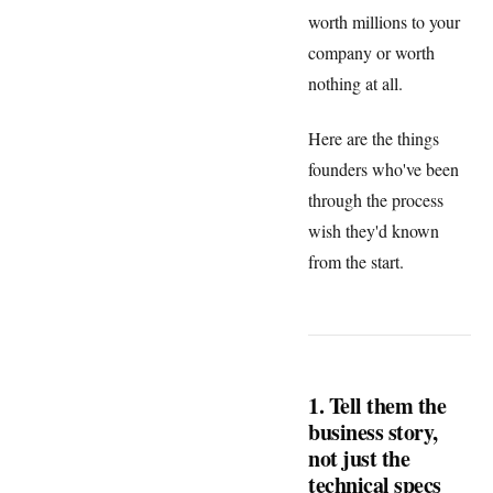
worth millions to your
company or worth
nothing at all.
Here are the things
founders who've been
through the process
wish they'd known
from the start.
1. Tell them the
business story,
not just the
technical specs