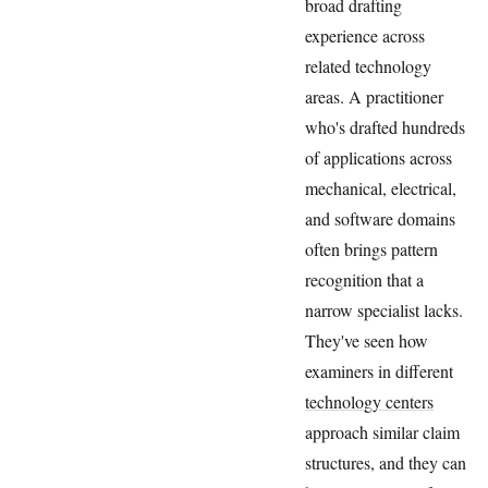
broad drafting
experience across
related technology
areas. A practitioner
who's drafted hundreds
of applications across
mechanical, electrical,
and software domains
often brings pattern
recognition that a
narrow specialist lacks.
They've seen how
examiners in different
technology centers
approach similar claim
structures, and they can