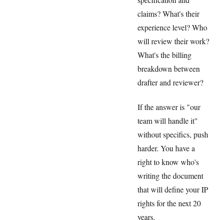
claims? What's their
experience level? Who
will review their work?
What's the billing
breakdown between
drafter and reviewer?
If the answer is "our
team will handle it"
without specifics, push
harder. You have a
right to know who's
writing the document
that will define your IP
rights for the next 20
years.