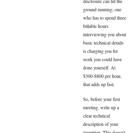
disclosure can hit the
ground running; one
who has to spend three
billable hours
interviewing you about
basic technical details
is charging you for
work you could have
done yourself. At
$300-$800 per hour
,
that adds up fast.
So, before your first
meeting, write up a
clear technical
description of your
invention. This doesn't