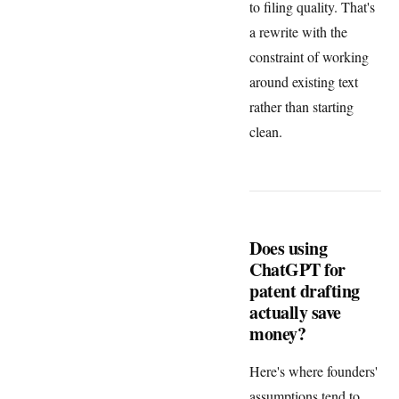
to filing quality. That's
a rewrite with the
constraint of working
around existing text
rather than starting
clean.
Does using
ChatGPT for
patent drafting
actually save
money?
Here's where founders'
assumptions tend to