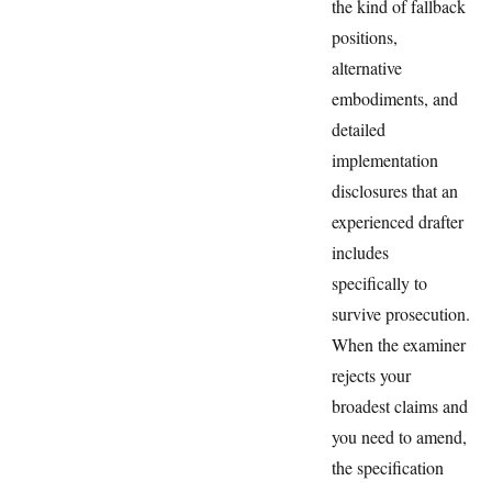
the kind of fallback
positions,
alternative
embodiments, and
detailed
implementation
disclosures that an
experienced drafter
includes
specifically to
survive prosecution.
When the examiner
rejects your
broadest claims and
you need to amend,
the specification