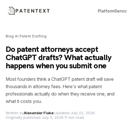
Platform
Servi
Blog
AI Patent Drafting
/
Do patent attorneys accept
ChatGPT drafts? What actually
happens when you submit one
Most founders think a ChatGPT patent draft will save
thousands in attorney fees. Here's what patent
professionals actually do when they receive one, and
what it costs you.
Written by
Alexander Flake
·
Updated July 22, 2026
·
Originally published July 5, 2026
·
11 min read