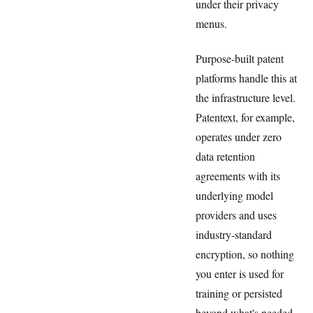
under their privacy
menus.
Purpose-built patent
platforms handle this at
the infrastructure level.
Patentext
, for example,
operates under zero
data retention
agreements with its
underlying model
providers and uses
industry-standard
encryption, so nothing
you enter is used for
training or persisted
beyond what's needed