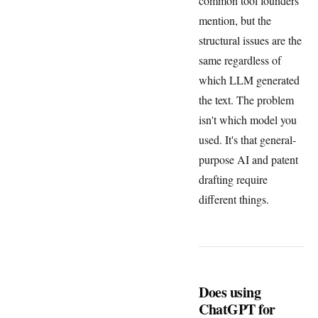
common tool founders
mention, but the
structural issues are the
same regardless of
which LLM generated
the text. The problem
isn't which model you
used. It's that general-
purpose AI and patent
drafting require
different things.
Does using
ChatGPT for