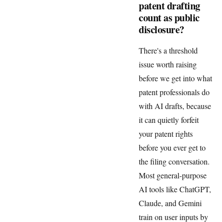
patent drafting
count as public
disclosure?
There's a threshold
issue worth raising
before we get into what
patent professionals do
with AI drafts, because
it can quietly forfeit
your patent rights
before you ever get to
the filing conversation.
Most general-purpose
AI tools like ChatGPT,
Claude, and Gemini
train on user inputs by