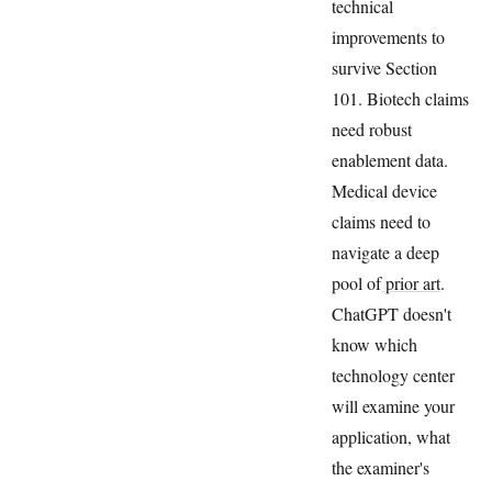
technical
improvements to
survive Section
101. Biotech claims
need robust
enablement data.
Medical device
claims need to
navigate a deep
pool of
prior art
.
ChatGPT doesn't
know which
technology center
will examine your
application, what
the examiner's