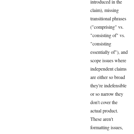
introduced in the
claim), missing
transitional phrases
("comprising" vs.
"consisting of" vs.
"consisting
essentially of"), and
scope issues where
independent claims
are either so broad
they're indefensible
or so narrow they
don't cover the
actual product.
These aren't
formatting issues,