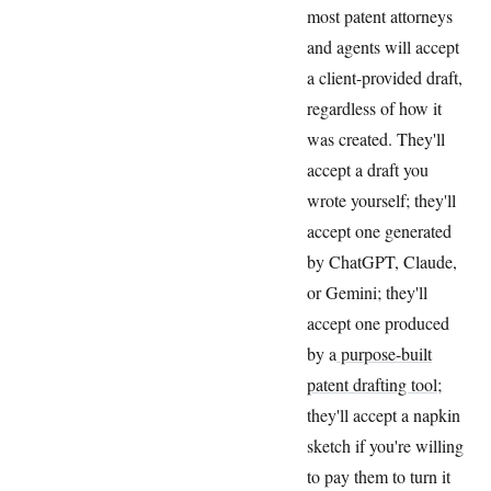
most patent attorneys
and agents will accept
a client-provided draft,
regardless of how it
was created. They'll
accept a draft you
wrote yourself; they'll
accept one generated
by ChatGPT, Claude,
or Gemini; they'll
accept one produced
by a
purpose-built
patent drafting tool
;
they'll accept a napkin
sketch if you're willing
to pay them to turn it