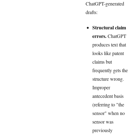
ChatGPT-generated
drafts:
Structural claim
errors.
ChatGPT
produces text that
looks like patent
claims but
frequently gets the
structure wrong.
Improper
antecedent basis
(referring to "the
sensor" when no
sensor was
previously