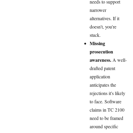
needs to support
narrower
alternatives. If it
doesn't, you're
stuck.
Missing
prosecution
awareness.
A well-
drafted patent
application
anticipates the
rejections it's likely
to face. Software
claims in TC 2100
need to be framed
around specific