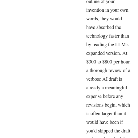
outline of your
invention in your own
words, they would
have absorbed the
technology faster than
by reading the LLM's
expanded version. At
$300 to $800 per hour
,
a thorough review of a
verbose AI draft is
already a meaningful
expense before any
revisions begin, which
is often larger than it
would have been if
you'd skipped the draft