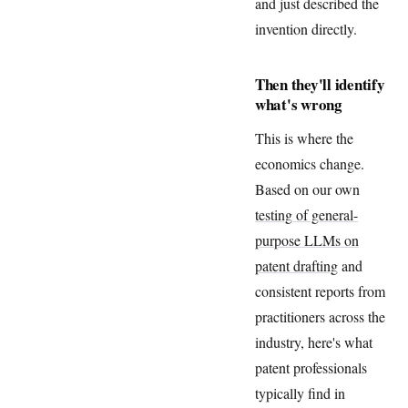
and just described the
invention directly.
Then they'll identify
what's wrong
This is where the
economics change.
Based on our own
testing of general-
purpose LLMs on
patent drafting
and
consistent reports from
practitioners across the
industry, here's what
patent professionals
typically find in