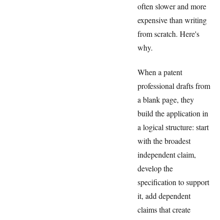
often slower and more
expensive than writing
from scratch. Here's
why.
When a patent
professional drafts from
a blank page, they
build the application in
a logical structure: start
with the broadest
independent claim,
develop the
specification to support
it, add dependent
claims that create