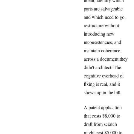
intent, identify which
parts are salvageable
and which need to go,
restructure without
introducing new
inconsistencies, and
maintain coherence
across a document they
didn't architect. The
cognitive overhead of
fixing is real, and it
shows up in the bill.
A patent application
that costs $8,000 to
draft from scratch
might cost $5,000 to