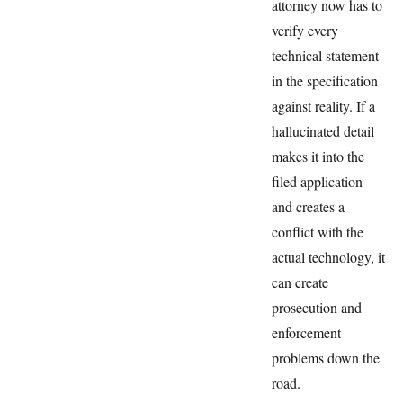
attorney now has to
verify every
technical statement
in the specification
against reality. If a
hallucinated detail
makes it into the
filed application
and creates a
conflict with the
actual technology, it
can create
prosecution and
enforcement
problems down the
road.