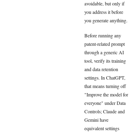
avoidable, but only if
you address it before
you generate anything.
Before running any
patent-related prompt
through a generic AI
tool, verify its training
and data retention
settings. In ChatGPT,
that means turning off
"Improve the model for
everyone" under Data
Controls; Claude and
Gemini have
equivalent settings