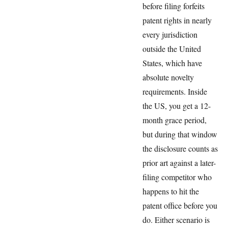
before filing forfeits
patent rights in nearly
every jurisdiction
outside the United
States, which have
absolute novelty
requirements. Inside
the US, you get a 12-
month grace period,
but during that window
the disclosure counts as
prior art against a later-
filing competitor who
happens to hit the
patent office before you
do. Either scenario is