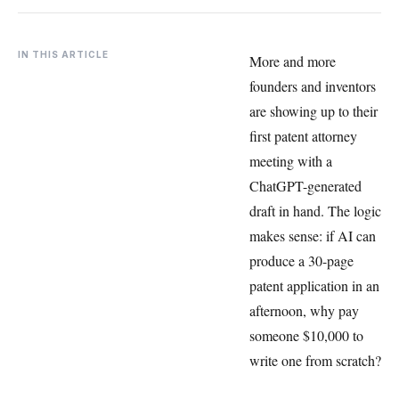
IN THIS ARTICLE
More and more
founders and inventors
are showing up to their
first patent attorney
meeting with a
ChatGPT-generated
draft in hand. The logic
makes sense: if AI can
produce a 30-page
patent application in an
afternoon, why pay
someone $10,000 to
write one from scratch?