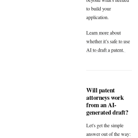
to build your
application.
Learn more about
whether it’s safe to use
AI to draft a patent.
Will patent
attorneys work
from an AI-
generated draft?
Let's get the simple
answer out of the way: