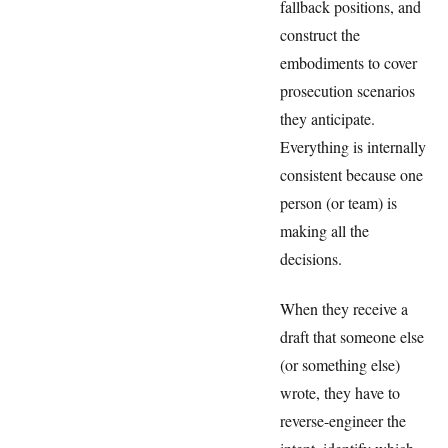
fallback positions, and
construct the
embodiments to cover
prosecution scenarios
they anticipate.
Everything is internally
consistent because one
person (or team) is
making all the
decisions.
When they receive a
draft that someone else
(or something else)
wrote, they have to
reverse-engineer the