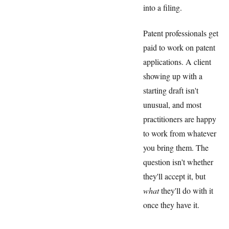
into a filing.
Patent professionals get
paid to work on patent
applications. A client
showing up with a
starting draft isn't
unusual, and most
practitioners are happy
to work from whatever
you bring them. The
question isn't whether
they'll accept it, but
what
they'll do with it
once they have it.