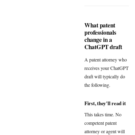
What patent
professionals
change in a
ChatGPT draft
A patent attorney who
receives your ChatGPT
draft will typically do
the following.
First, they'll read it
This takes time. No
competent patent
attorney or agent will