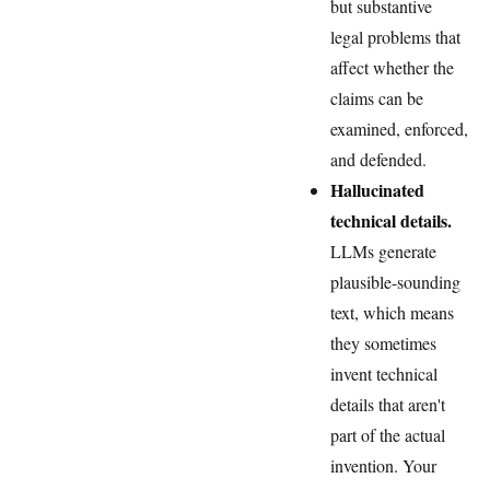
but substantive
legal problems that
affect whether the
claims can be
examined, enforced,
and defended.
Hallucinated
technical details.
LLMs generate
plausible-sounding
text, which means
they sometimes
invent technical
details that aren't
part of the actual
invention. Your