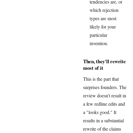
tendencies are, or
which rejection
types are most
likely for your
particular
invention.
Then, they'll rewrite
most of it
This is the part that
surprises founders. The
review doesn't result in
a few redline edits and
a "looks good." It
results in a substantial
rewrite of the claims