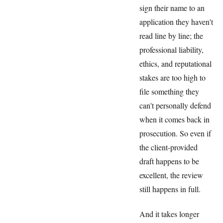
sign their name to an
application they haven't
read line by line; the
professional liability,
ethics, and reputational
stakes are too high to
file something they
can't personally defend
when it comes back in
prosecution. So even if
the client-provided
draft happens to be
excellent, the review
still happens in full.
And it takes longer