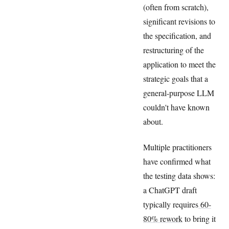
(often from scratch),
significant revisions to
the specification, and
restructuring of the
application to meet the
strategic goals that a
general-purpose LLM
couldn't have known
about.
Multiple practitioners
have confirmed what
the testing data shows:
a ChatGPT draft
typically requires
60-
80% rework
to bring it