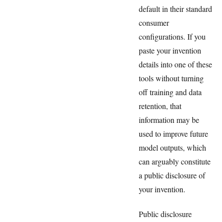
default in their standard
consumer
configurations. If you
paste your invention
details into one of these
tools without turning
off training and data
retention, that
information may be
used to improve future
model outputs, which
can arguably constitute
a public disclosure of
your invention.
Public disclosure