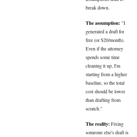
break down.
The assumption:
"I
generated a draft for
free (or $20/month).
Even if the attorney
spends some time
cleaning it up, I'm
starting from a higher
baseline, so the total
cost should be lower
than drafting from
scratch."
The reality:
Fixing
someone else's draft is