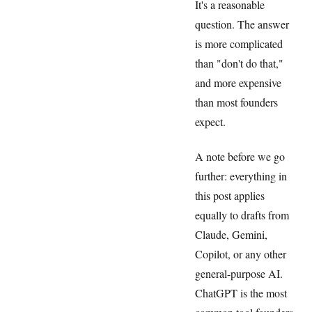
It's a reasonable
question. The answer
is more complicated
than "don't do that,"
and more expensive
than most founders
expect.
A note before we go
further: everything in
this post applies
equally to drafts from
Claude, Gemini,
Copilot, or any other
general-purpose AI.
ChatGPT is the most