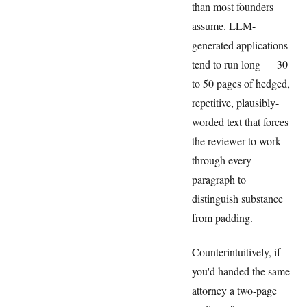
than most founders
assume. LLM-
generated applications
tend to run long — 30
to 50 pages of hedged,
repetitive, plausibly-
worded text that forces
the reviewer to work
through every
paragraph to
distinguish substance
from padding.
Counterintuitively, if
you'd handed the same
attorney a two-page