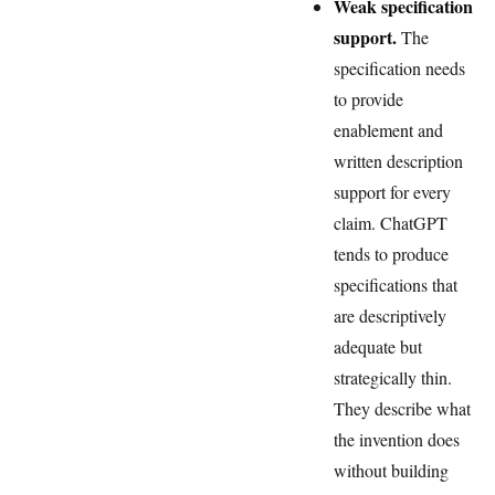
Weak specification
support.
The
specification needs
to provide
enablement and
written description
support for every
claim. ChatGPT
tends to produce
specifications that
are descriptively
adequate but
strategically thin.
They describe what
the invention does
without building