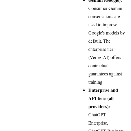
Consumer Gemini
conversations are
used to improve
Google's models by
default. The
enterprise tier
(Vertex AI) offers
contractual
guarantees against
training.
Enterprise and
API tiers (all
providers):
ChatGPT
Enterprise,
ChatGPT Business
,