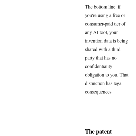
The bottom line: if
you're using a free or
consumer-paid tier of
any AI tool, your
invention data is being
shared with a third
party that has no
confidentiality
obligation to you. That
distinction has legal
consequences.
The patent