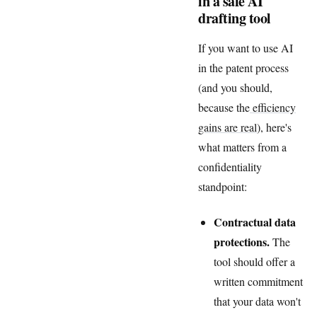
in a safe AI
drafting tool
If you want to use AI
in the patent process
(and you should,
because the
efficiency
gains are real
), here's
what matters from a
confidentiality
standpoint:
Contractual data
protections.
The
tool should offer a
written commitment
that your data won't