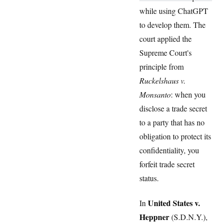
while using ChatGPT
to develop them. The
court applied the
Supreme Court's
principle from
Ruckelshaus v.
Monsanto
: when you
disclose a trade secret
to a party that has no
obligation to protect its
confidentiality, you
forfeit trade secret
status.
United States v.
In
Heppner
(S.D.N.Y.),