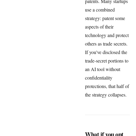
patents. Many startups
use a combined
strategy: patent some
aspects of their
technology and protect
others as trade secrets.
If you've disclosed the
trade-secret portions to
an AI tool without
confidentiality
protections, that half of
the strategy collapses.
What if you opt