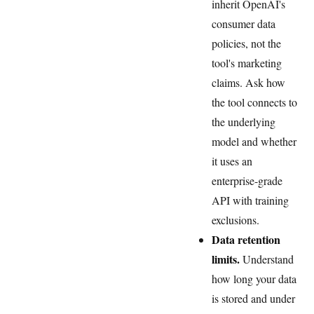
inherit OpenAI's
consumer data
policies, not the
tool's marketing
claims. Ask how
the tool connects to
the underlying
model and whether
it uses an
enterprise-grade
API with training
exclusions.
Data retention
limits.
Understand
how long your data
is stored and under