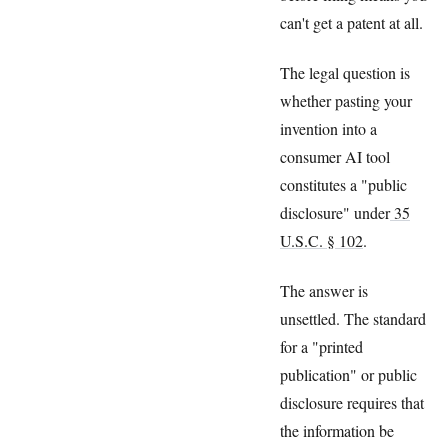
can't get a patent at all.
The legal question is
whether pasting your
invention into a
consumer AI tool
constitutes a "public
disclosure" under
35
U.S.C. § 102
.
The answer is
unsettled. The standard
for a "printed
publication" or public
disclosure requires that
the information be