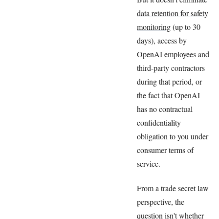
data retention for safety
monitoring
(up to 30
days), access by
OpenAI employees and
third-party contractors
during that period, or
the fact that OpenAI
has no contractual
confidentiality
obligation to you under
consumer terms of
service.
From a trade secret law
perspective, the
question isn't whether