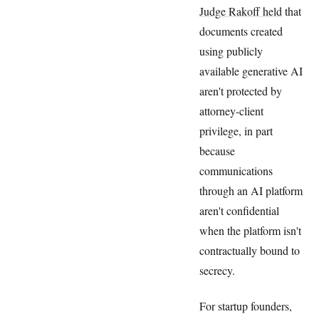
Judge Rakoff held
that
documents created
using publicly
available generative AI
aren't protected by
attorney-client
privilege, in part
because
communications
through an AI platform
aren't confidential
when the platform isn't
contractually bound to
secrecy.
For startup founders,