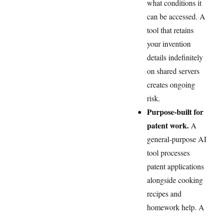
what conditions it
can be accessed. A
tool that retains
your invention
details indefinitely
on shared servers
creates ongoing
risk.
Purpose-built for
patent work.
A
general-purpose AI
tool processes
patent applications
alongside cooking
recipes and
homework help. A