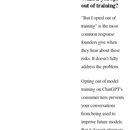
out of training?
"But I opted out of
training" is the most
common response
founders give when
they hear about these
risks. It doesn't fully
address the problem.
Opting out of model
training on ChatGPT's
consumer tiers prevents
your conversations
from being used to
improve future models.
But it doesn't eliminate