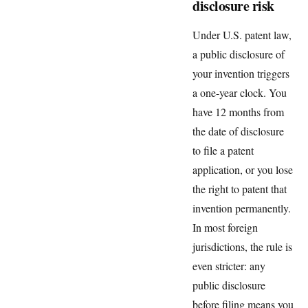
disclosure risk
Under U.S. patent law,
a public disclosure of
your invention triggers
a one-year clock. You
have 12 months from
the date of disclosure
to file a patent
application, or you lose
the right to patent that
invention permanently.
In most foreign
jurisdictions, the rule is
even stricter: any
public disclosure
before filing means you