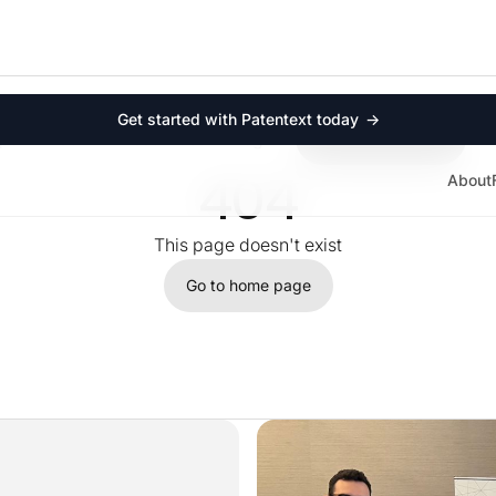
Product
Company
For law firms
About
For startups
Contact