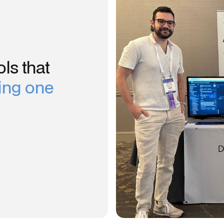
ls that
sing one