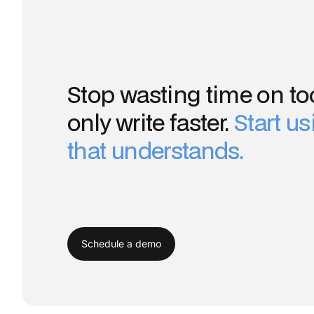
Stop wasting time on too
only write faster.
Start u
that understands.
Schedule a demo