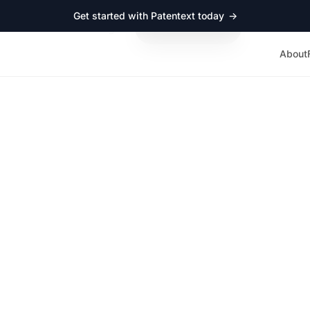
Get started with Patentext today
→
ut
Resources
Log in
Schedule a demo
About
TOOLS
Patent vs trade secre
cision tool for start
 to protect what you’re building? Answer a few questions an
t strategy, complete with risks to watch for, cost expectations
do next.