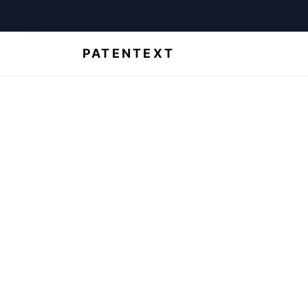
For law firms
For startups
Abo
PATENTEXT
de
Unsure how
out your bes