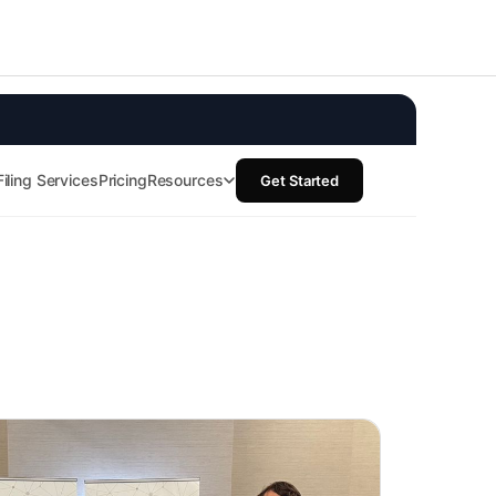
Resources
Documentation
Blog
Terms of service
Trust center
Privacy policy
Cookie Policy