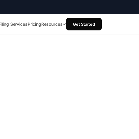
Filing Services
Pricing
Resources
Get Started
t
ups
d we’ll map
, and what to