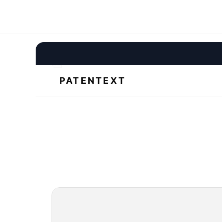
Draft patents 3x faster with Patentext, the only AI patent
drafting tool that understands your invention.
All systems operational